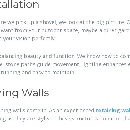
allation
ore we pick up a shovel, we look at the big picture. 
u want from your outdoor space, maybe a quiet garden
s your vision perfectly.
 balancing beauty and function. We know how to com
le: stone paths guide movement, lighting enhances e
stunning and easy to maintain.
ning Walls
aining walls come in. As an experienced
retaining wal
g as they are stylish. These structures do more than