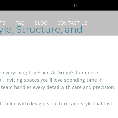
TS
FAQ
BLOG
CONTACT US
le, Structure, and
ing everything together. At Gregg’s Complete
, inviting spaces you’ll love spending time in.
 team handles every detail with care and precision.
o life with design, structure, and style that last.