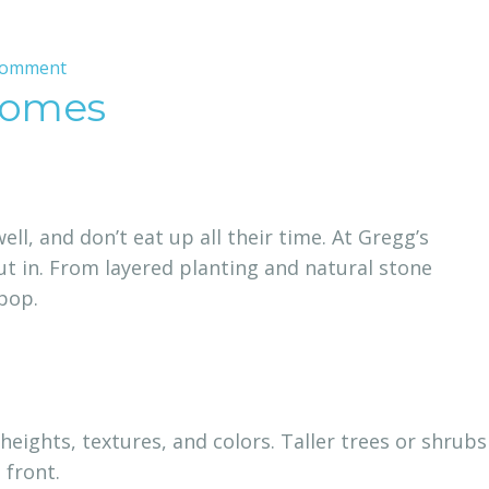
on
Comment
 Homes
Professional
Landscape
Installation
That
Blends
l, and don’t eat up all their time. At Gregg’s
Style,
t in. From layered planting and natural stone
Structure,
pop.
and
Sustainability
 heights, textures, and colors. Taller trees or shrubs
 front.