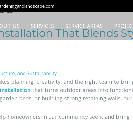
pe
rdeningandlandscape.com
OUT US
SERVICES
SERVICE AREAS
PROJEC
stallation That Blends Sty
takes planning, creativity, and the right team to br
installation
that turns outdoor areas into functional
garden beds, or building strong retaining walls, our
elp homeowners in our community see it and bring it t