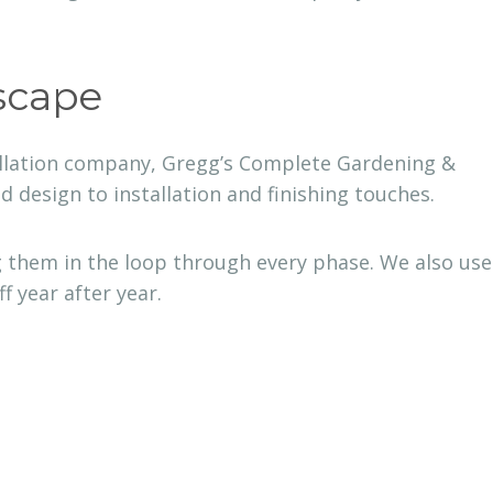
scape
tallation company, Gregg’s Complete Gardening &
design to installation and finishing touches.
 them in the loop through every phase. We also use
 year after year.