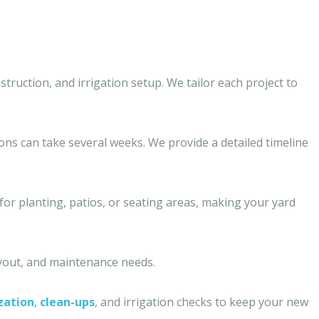
struction, and irrigation setup. We tailor each project to
ions can take several weeks. We provide a detailed timeline
 for planting, patios, or seating areas, making your yard
ayout, and maintenance needs.
ization
,
clean-ups
, and irrigation checks to keep your new