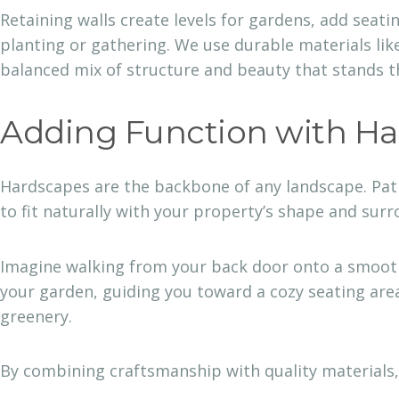
Retaining walls create levels for gardens, add seat
planting or gathering. We use durable materials like
balanced mix of structure and beauty that stands th
Adding Function with H
Hardscapes are the backbone of any landscape. Pati
to fit naturally with your property’s shape and sur
Imagine walking from your back door onto a smooth 
your garden, guiding you toward a cozy seating area
greenery.
By combining craftsmanship with quality materials,