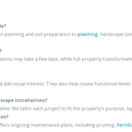
de?
gn planning and soil preparation to
planting
, hardscape con
?
lations may take a few days, while full-property transformat
 add visual interest. They also help create functional levels
scape installations?
ke. We tailor each project to fit the property’s purpose, l
ion?
ffers ongoing maintenance plans, including pruning,
fertil