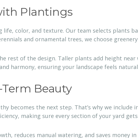
with Plantings
 life, color, and texture. Our team selects plants 
ennials and ornamental trees, we choose greenery th
rest of the design. Taller plants add height near 
 and harmony, ensuring your landscape feels natural 
g-Term Beauty
lthy becomes the next step. That’s why we include ir
ficiency, making sure every section of your yard get
owth, reduces manual watering, and saves money in t