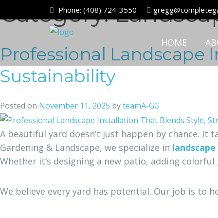
Category:
Landsca
Phone:
(408) 724-3550
gregg@completega
HOME
AB
Professional Landscape In
Sustainability
Posted on
November 11, 2025
by
teamA-GG
A beautiful yard doesn’t just happen by chance. It 
Gardening & Landscape, we specialize in
landscape 
Whether it’s designing a new patio, adding colorful 
We believe every yard has potential. Our job is to h