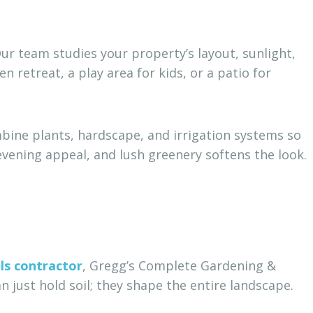
Our team studies your property’s layout, sunlight,
 retreat, a play area for kids, or a patio for
bine plants, hardscape, and irrigation systems so
vening appeal, and lush greenery softens the look.
ls contractor
, Gregg’s Complete Gardening &
 just hold soil; they shape the entire landscape.