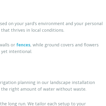
based on your yard’s environment and your personal
at thrives in local conditions.
walls or
fences
, while ground covers and flowers
yet intentional.
rigation planning in our landscape installation
s the right amount of water without waste.
he long run. We tailor each setup to your