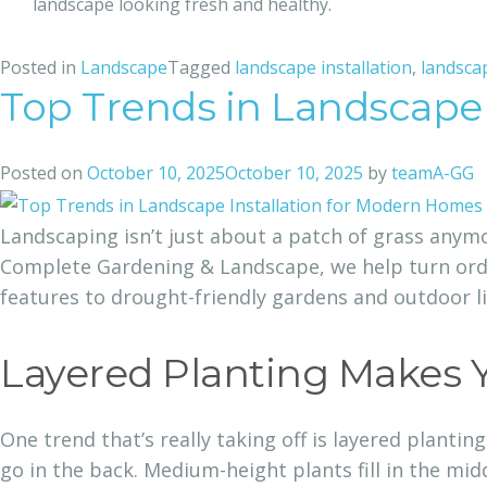
landscape looking fresh and healthy.
Posted in
Landscape
Tagged
landscape installation​
,
landsca
Top Trends in Landscape
Posted on
October 10, 2025
October 10, 2025
by
teamA-GG
Landscaping isn’t just about a patch of grass anymo
Complete Gardening & Landscape, we help turn ordin
features to drought-friendly gardens and outdoor li
Layered Planting Makes 
One trend that’s really taking off is layered plantin
go in the back. Medium-height plants fill in the mid