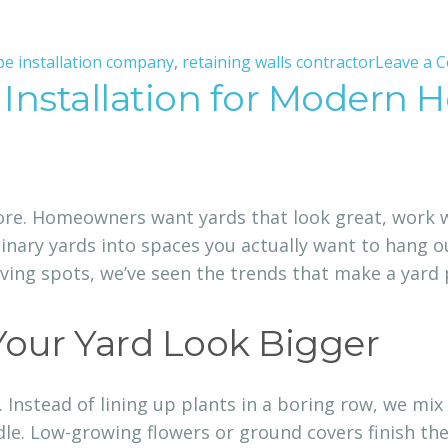
pe installation company
,
retaining walls contractor
Leave a 
 Installation for Modern
re. Homeowners want yards that look great, work wel
ary yards into spaces you actually want to hang ou
ving spots, we’ve seen the trends that make a yard 
Your Yard Look Bigger
g. Instead of lining up plants in a boring row, we mix
dle. Low-growing flowers or ground covers finish the