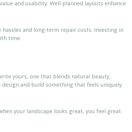
value and usability. Well-planned layouts enhance
hassles and long-term repair costs. Investing in
ith time.
 write yours, one that blends natural beauty,
o design and build something that feels uniquely
 when your landscape looks great, you feel great