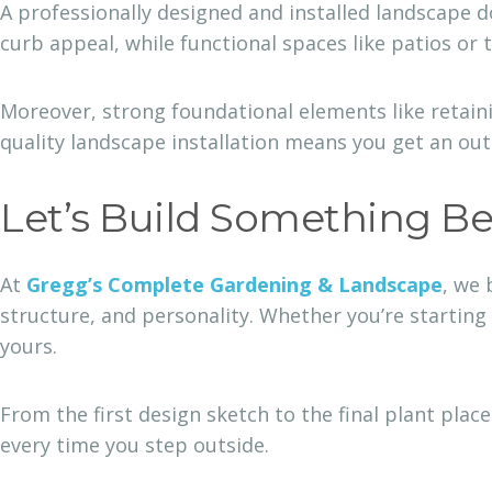
A professionally designed and installed landscape d
curb appeal, while functional spaces like patios or 
Moreover, strong foundational elements like retaini
quality landscape installation means you get an ou
Let’s Build Something Be
At
Gregg’s Complete Gardening & Landscape
, we 
structure, and personality. Whether you’re starting
yours.
From the first design sketch to the final plant plac
every time you step outside.