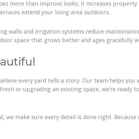
oes more than improve looks; it increases property 
terraces extend your living area outdoors.
ng walls and irrigation systems reduce maintenance 
tdoor space that grows better and ages gracefully w
autiful
believe every yard tells a story. Our team helps you
 fresh or upgrading an existing space, we’re ready t
ed, we make sure every detail is done right. Because