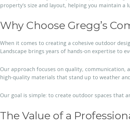
property’s size and layout, helping you maintain a l
Why Choose Gregg’s Com
When it comes to creating a cohesive outdoor desi
Landscape brings years of hands-on expertise to e
Our approach focuses on quality, communication, a
high-quality materials that stand up to weather and
Our goal is simple: to create outdoor spaces that ar
The Value of a Profession