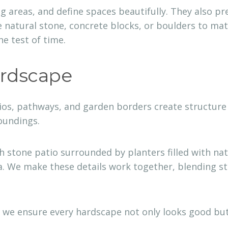
ing areas, and define spaces beautifully. They also 
 natural stone, concrete blocks, or boulders to matc
e test of time.
ardscape
os, pathways, and garden borders create structure 
roundings.
stone patio surrounded by planters filled with nati
. We make these details work together, blending sto
 we ensure every hardscape not only looks good but 