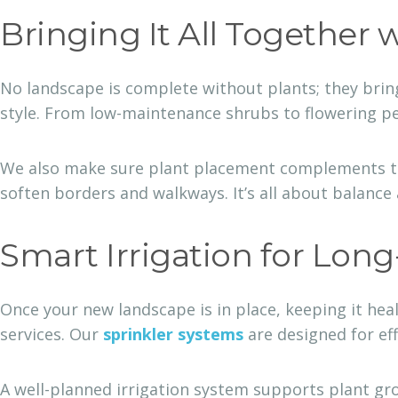
Bringing It All Together 
No landscape is complete without plants; they bring
style. From low-maintenance shrubs to flowering per
We also make sure plant placement complements the 
soften borders and walkways. It’s all about balance
Smart Irrigation for Lon
Once your new landscape is in place, keeping it hea
services. Our
sprinkler systems
are designed for ef
A well-planned irrigation system supports plant gr