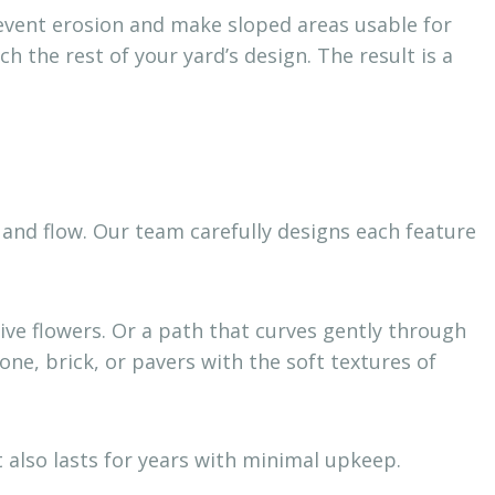
prevent erosion and make sloped areas usable for
h the rest of your yard’s design. The result is a
and flow. Our team carefully designs each feature
ve flowers. Or a path that curves gently through
ne, brick, or pavers with the soft textures of
also lasts for years with minimal upkeep.