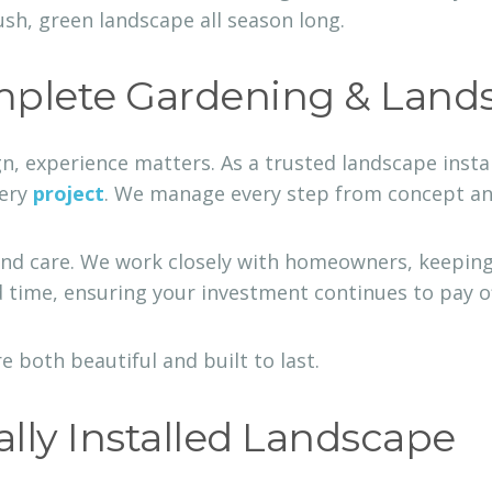
ush, green landscape all season long.
plete Gardening & Land
gn, experience matters. As a trusted landscape ins
very
project
. We manage every step from concept and 
nd care. We work closely with homeowners, keeping
 time, ensuring your investment continues to pay off
e both beautiful and built to last.
ally Installed Landscape