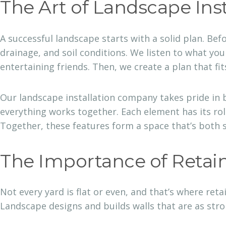
The Art of Landscape Inst
A successful landscape starts with a solid plan. Bef
drainage, and soil conditions. We listen to what yo
entertaining friends. Then, we create a plan that fit
Our landscape installation company takes pride in
everything works together. Each element has its ro
Together, these features form a space that’s both 
The Importance of Retai
Not every yard is flat or even, and that’s where ret
Landscape designs and builds walls that are as stron