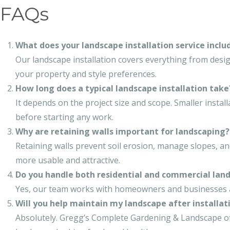
FAQs
What does your landscape installation service inclu
Our landscape installation covers everything from desi
your property and style preferences.
How long does a typical landscape installation take
It depends on the project size and scope. Smaller instal
before starting any work.
Why are retaining walls important for landscaping?
Retaining walls prevent soil erosion, manage slopes, and
more usable and attractive.
Do you handle both residential and commercial land
Yes, our team works with homeowners and businesses ali
Will you help maintain my landscape after installat
Absolutely. Gregg’s Complete Gardening & Landscape o