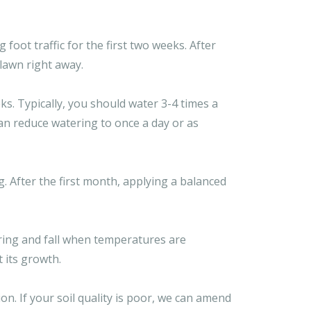
oot traffic for the first two weeks. After
 lawn right away.
ks. Typically, you should water 3-4 times a
can reduce watering to once a day or as
g. After the first month, applying a balanced
pring and fall when temperatures are
 its growth.
ion. If your soil quality is poor, we can amend