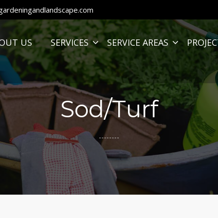
ardeningandlandscape.com
OUT US
SERVICES
SERVICE AREAS
PROJEC
Sod/Turf