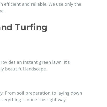
h efficient and reliable. We use only the
ne.
nd Turfing
ovides an instant green lawn. It’s
ly beautiful landscape.
y. From soil preparation to laying down
verything is done the right way,