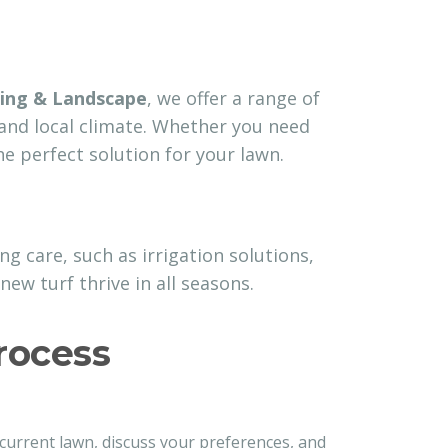
ing & Landscape
, we offer a range of
 and local climate. Whether you need
e perfect solution for your lawn.
g care, such as irrigation solutions,
new turf thrive in all seasons.
rocess
 current lawn, discuss your preferences, and