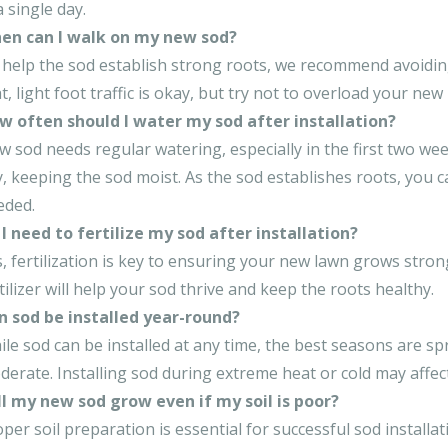
a single day.
en can I walk on my new sod?
help the sod establish strong roots, we recommend avoiding f
t, light foot traffic is okay, but try not to overload your new
w often should I water my sod after installation?
 sod needs regular watering, especially in the first two wee
, keeping the sod moist. As the sod establishes roots, you 
eded.
I need to fertilize my sod after installation?
, fertilization is key to ensuring your new lawn grows stron
tilizer will help your sod thrive and keep the roots healthy.
n sod be installed year-round?
le sod can be installed at any time, the best seasons are s
erate. Installing sod during extreme heat or cold may affect
ll my new sod grow even if my soil is poor?
per soil preparation is essential for successful sod installat