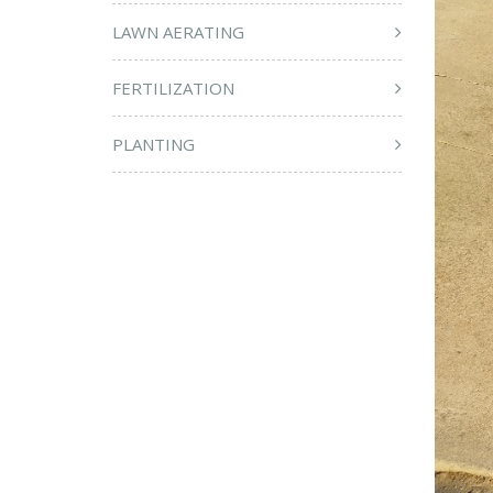
LAWN AERATING
FERTILIZATION
PLANTING