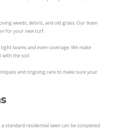
oving weeds, debris, and old grass. Our team
on for your new turf.
re tight seams and even coverage. We make
with the soil.
echniques and ongoing care to make sure your
ns
, a standard residential lawn can be completed