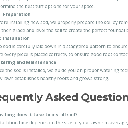
ermine the best turf options for your space.
il Preparation
ore installing new sod, we properly prepare the soil by rem
l then grade and level the soil to create the perfect foundati
d Installation
 sod is carefully laid down in a staggered pattern to ensu
e every piece is placed correctly to ensure good root contact 
tering and Maintenance
e the sod is installed, we guide you on proper watering t
 lawn establishes healthy roots and grows strong.
equently Asked Questio
w long does it take to install sod?
tallation time depends on the size of your lawn. On average