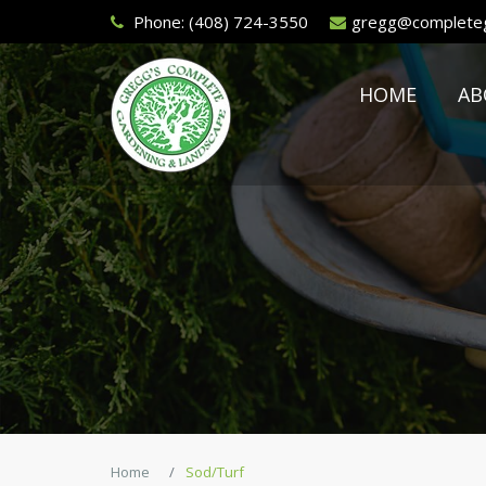
Phone:
(408) 724-3550
gregg@completeg
HOME
AB
Home
Sod/Turf