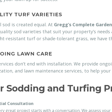
LITY TURF VARIETIES
l sod is created equal. At
Gregg’s Complete Garden
uality sod varieties that suit your property’s needs
t-resistant turf or shade-tolerant grass, we have th
OING LAWN CARE
rvices don’t end with installation. We provide ongoin
ization, and lawn maintenance services, to help your 
r Sodding and Turfing P
itial Consultation
ry great project starts with a conversation. We assess your