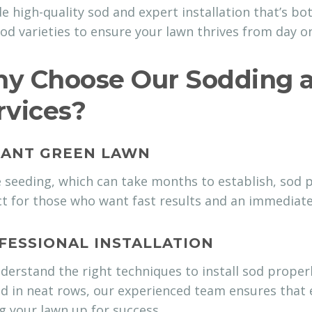
e high-quality sod and expert installation that’s bot
od varieties to ensure your lawn thrives from day o
y Choose Our Sodding a
rvices?
TANT GREEN LAWN
 seeding, which can take months to establish, sod pr
t for those who want fast results and an immediate
FESSIONAL INSTALLATION
erstand the right techniques to install sod properl
d in neat rows, our experienced team ensures that e
g your lawn up for success.