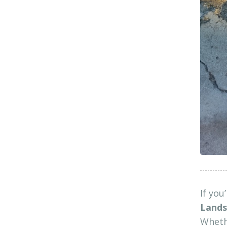
If you
Lands
Whethe