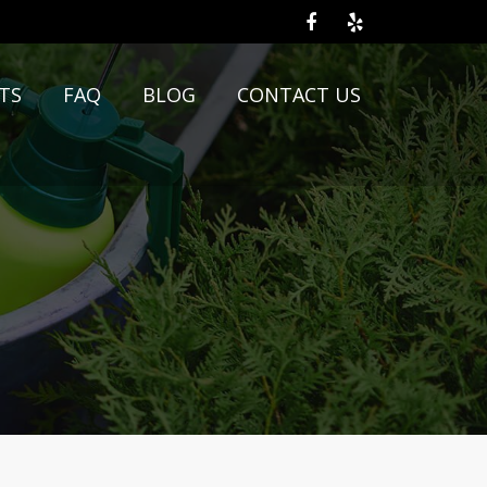
TS
FAQ
BLOG
CONTACT US