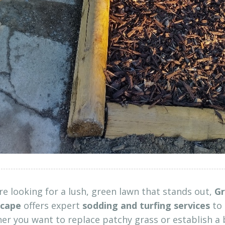
’re looking for a lush, green lawn that stands out,
Gr
cape
offers expert
sodding and turfing services
to 
r you want to replace patchy grass or establish a 