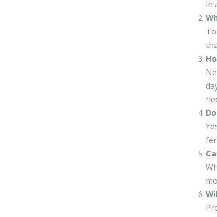
in 
Wh
To 
tha
Ho
New
day
ne
Do 
Yes
fer
Ca
Whi
mod
Wi
Pro