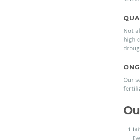
QUA
Not al
high-q
drough
ONG
Our se
fertil
Ou
In
Eve