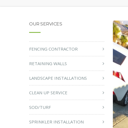
OUR SERVICES
FENCING CONTRACTOR
RETAINING WALLS
LANDSCAPE INSTALLATIONS
CLEAN UP SERVICE
SOD/TURF
SPRINKLER INSTALLATION