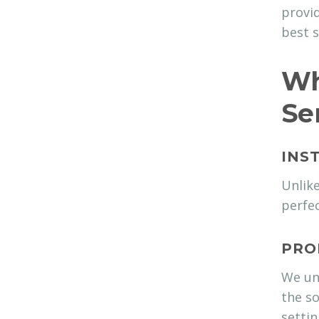
provid
best s
Wh
Se
INS
Unlike
perfec
PRO
We und
the so
settin