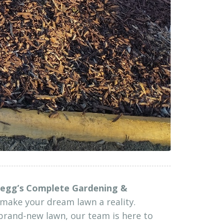
egg’s Complete Gardening &
make your dream lawn a reality.
brand-new lawn, our team is here to