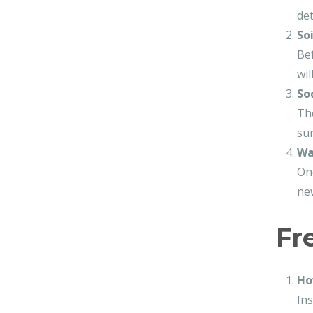
det
So
Bef
wil
So
The
sur
Wa
Onc
new
Fr
Ho
Ins