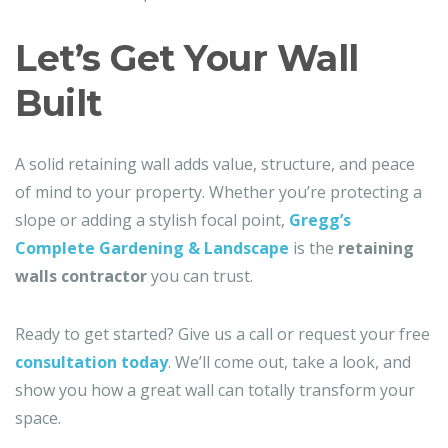
Let’s Get Your Wall
Built
A solid retaining wall adds value, structure, and peace
of mind to your property. Whether you’re protecting a
slope or adding a stylish focal point,
Gregg’s
Complete Gardening & Landscape
is the
retaining
walls contractor
you can trust.
Ready to get started? Give us a call or request your free
consultation today
. We’ll come out, take a look, and
show you how a great wall can totally transform your
space.