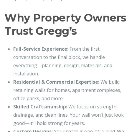
Why Property Owners
Trust Gregg’s
Full-Service Experience:
From the first
conversation to the final block, we handle
everything—planning, design, materials, and
installation.
Residential & Commercial Expertise:
We build
retaining walls for homes, apartment complexes,
office parks, and more.
Skilled Craftsmanship:
We focus on strength,
drainage, and clean lines. Your wall won’t just look
good—it’ll hold strong for years.
Custom Designs:
Your space is one-of-a-kind. We