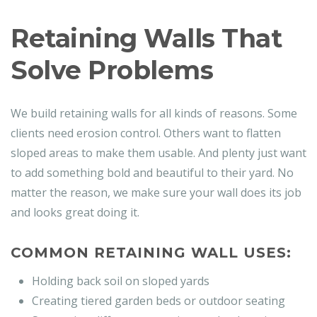
Retaining Walls That
Solve Problems
We build retaining walls for all kinds of reasons. Some
clients need erosion control. Others want to flatten
sloped areas to make them usable. And plenty just want
to add something bold and beautiful to their yard. No
matter the reason, we make sure your wall does its job
and looks great doing it.
COMMON RETAINING WALL USES:
Holding back soil on sloped yards
Creating tiered garden beds or outdoor seating