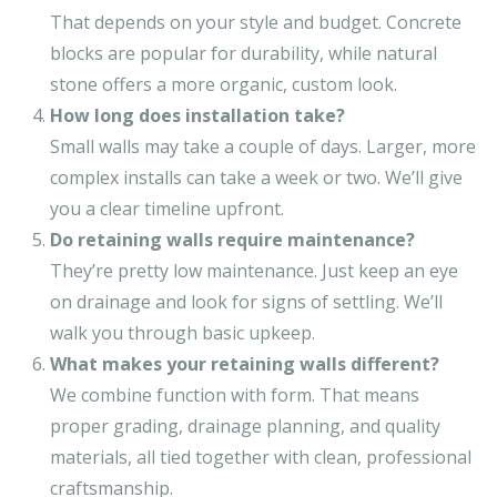
That depends on your style and budget. Concrete
blocks are popular for durability, while natural
stone offers a more organic, custom look.
How long does installation take?
Small walls may take a couple of days. Larger, more
complex installs can take a week or two. We’ll give
you a clear timeline upfront.
Do retaining walls require maintenance?
They’re pretty low maintenance. Just keep an eye
on drainage and look for signs of settling. We’ll
walk you through basic upkeep.
What makes your retaining walls different?
We combine function with form. That means
proper grading, drainage planning, and quality
materials, all tied together with clean, professional
craftsmanship.