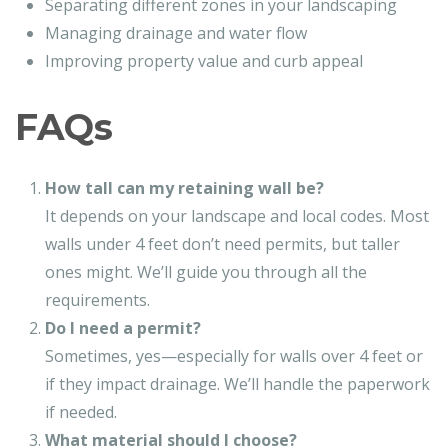
Separating different zones in your landscaping
Managing drainage and water flow
Improving property value and curb appeal
FAQs
How tall can my retaining wall be?
It depends on your landscape and local codes. Most
walls under 4 feet don’t need permits, but taller
ones might. We’ll guide you through all the
requirements.
Do I need a permit?
Sometimes, yes—especially for walls over 4 feet or
if they impact drainage. We’ll handle the paperwork
if needed.
What material should I choose?