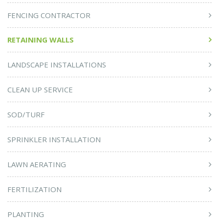
FENCING CONTRACTOR
RETAINING WALLS
LANDSCAPE INSTALLATIONS
CLEAN UP SERVICE
SOD/TURF
SPRINKLER INSTALLATION
LAWN AERATING
FERTILIZATION
PLANTING