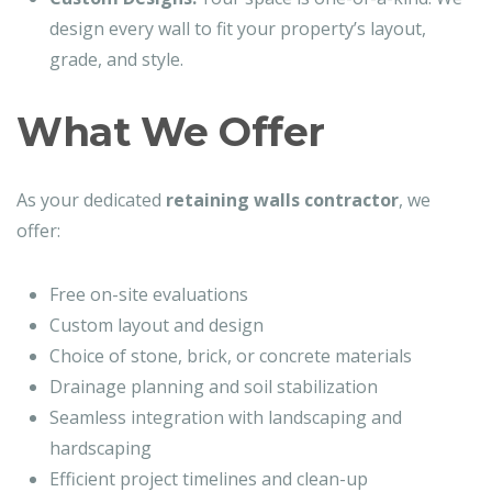
design every wall to fit your property’s layout,
grade, and style.
What We Offer
As your dedicated
retaining walls contractor
, we
offer:
Free on-site evaluations
Custom layout and design
Choice of stone, brick, or concrete materials
Drainage planning and soil stabilization
Seamless integration with landscaping and
hardscaping
Efficient project timelines and clean-up