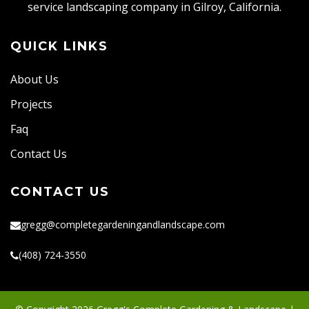
service landscaping company in Gilroy, California.
QUICK LINKS
About Us
Projects
Faq
Contact Us
CONTACT US
gregg@completegardeningandlandscape.com
(408) 724-3550