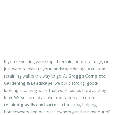
If you’re dealing with sloped terrain, poor drainage, or
just want to elevate your landscape design, a custom
retaining wall is the way to go. At
Gregg’s Complete
Gardening & Landscape
, we build strong, good-
looking retaining walls that work just as hard as they
look. We’ve earned a solid reputation as a go-to
retaining walls contractor
in the area, helping
homeowners and business owners get the most out of