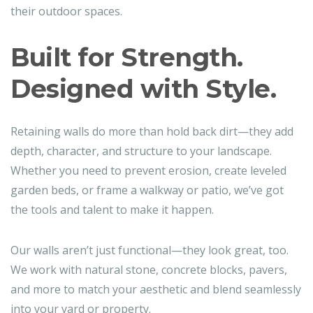
their outdoor spaces.
Built for Strength.
Designed with Style.
Retaining walls do more than hold back dirt—they add
depth, character, and structure to your landscape.
Whether you need to prevent erosion, create leveled
garden beds, or frame a walkway or patio, we’ve got
the tools and talent to make it happen.
Our walls aren’t just functional—they look great, too.
We work with natural stone, concrete blocks, pavers,
and more to match your aesthetic and blend seamlessly
into your yard or property.