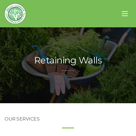
Retaining Walls
OUR SERVICES