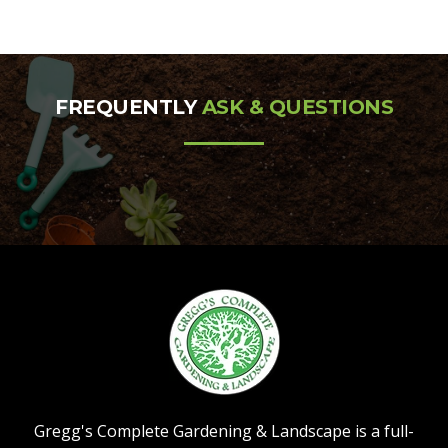
FREQUENTLY
ASK & QUESTIONS
Gregg's Complete Gardening & Landscape is a full-