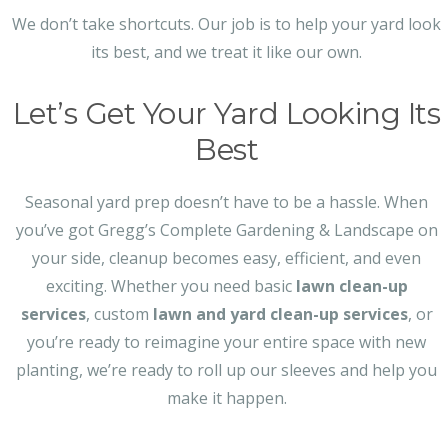
We don’t take shortcuts. Our job is to help your yard look
its best, and we treat it like our own.
Let’s Get Your Yard Looking Its
Best
Seasonal yard prep doesn’t have to be a hassle. When
you’ve got Gregg’s Complete Gardening & Landscape on
your side, cleanup becomes easy, efficient, and even
exciting. Whether you need basic
lawn clean-up
services
, custom
lawn and yard clean-up services
, or
you’re ready to reimagine your entire space with new
planting, we’re ready to roll up our sleeves and help you
make it happen.