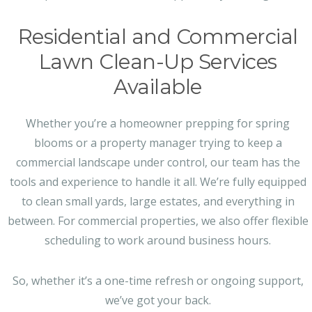
Residential and Commercial
Lawn Clean-Up Services
Available
Whether you’re a homeowner prepping for spring
blooms or a property manager trying to keep a
commercial landscape under control, our team has the
tools and experience to handle it all. We’re fully equipped
to clean small yards, large estates, and everything in
between. For commercial properties, we also offer flexible
scheduling to work around business hours.
So, whether it’s a one-time refresh or ongoing support,
we’ve got your back.