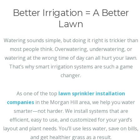
Better Irrigation = A Better
Lawn
Watering sounds simple, but doing it right is trickier than
most people think. Overwatering, underwatering, or
watering at the wrong time of day can all hurt your lawn.
That’s why smart irrigation systems are such a game
changer.
As one of the top
lawn sprinkler installation
companies
in the Morgan Hill area, we help you water
smarter—not harder. We install systems that are
efficient, easy to use, and customized for your yard’s
layout and plant needs. You’ll use less water, save on bills,
and get healthier grass as a result.