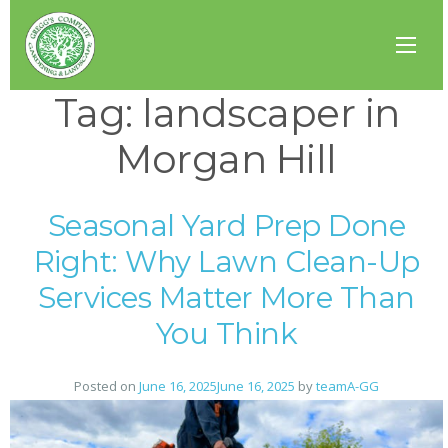
Tag:
landscaper in
Morgan Hill
Seasonal Yard Prep Done
Right: Why Lawn Clean-Up
Services Matter More Than
You Think
Posted on
June 16, 2025
June 16, 2025
by
teamA-GG