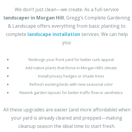
We don’t just clean—we create. As a full-service
landscaper in Morgan Hill
, Gregg’s Complete Gardening
& Landscape offers everything from basic planting to
complete
landscape installation
services. We can help
you:
Redesign your front yard for better curb appeal
Add native plants that thrive in Morgan Hill’s climate
Install privacy hedges or shade trees
Refresh existing beds with new seasonal color
Rework garden layouts for better traffic flow or aesthetics
All these upgrades are easier (and more affordable) when
your yard is already cleared and prepped—making
cleanup season the ideal time to start fresh.