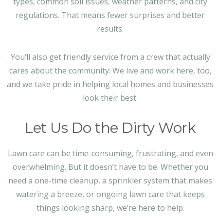
types, common soil issues, weather patterns, and city
regulations. That means fewer surprises and better
results.
You’ll also get friendly service from a crew that actually
cares about the community. We live and work here, too,
and we take pride in helping local homes and businesses
look their best.
Let Us Do the Dirty Work
Lawn care can be time-consuming, frustrating, and even
overwhelming. But it doesn’t have to be. Whether you
need a one-time cleanup, a sprinkler system that makes
watering a breeze, or ongoing lawn care that keeps
things looking sharp, we’re here to help.