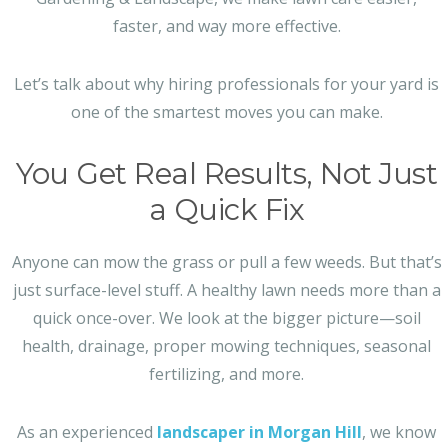
faster, and way more effective.
Let’s talk about why hiring professionals for your yard is
one of the smartest moves you can make.
You Get Real Results, Not Just
a Quick Fix
Anyone can mow the grass or pull a few weeds. But that’s
just surface-level stuff. A healthy lawn needs more than a
quick once-over. We look at the bigger picture—soil
health, drainage, proper mowing techniques, seasonal
fertilizing, and more.
As an experienced
landscaper in Morgan Hill
, we know