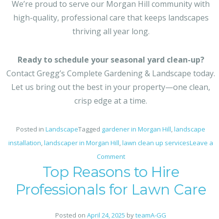
We’re proud to serve our Morgan Hill community with
high-quality, professional care that keeps landscapes
thriving all year long.
Ready to schedule your seasonal yard clean-up?
Contact Gregg’s Complete Gardening & Landscape today.
Let us bring out the best in your property—one clean,
crisp edge at a time.
Posted in
Landscape
Tagged
gardener in Morgan Hill
,
landscape
installation​
,
landscaper in Morgan Hill
,
lawn clean up services
Leave a
on
Comment
Top Reasons to Hire
Seasonal
Yard
Professionals for Lawn Care
Prep
Done
Posted on
April 24, 2025
by
teamA-GG