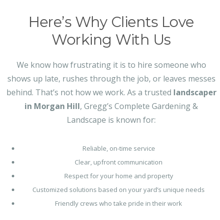
Here’s Why Clients Love
Working With Us
We know how frustrating it is to hire someone who
shows up late, rushes through the job, or leaves messes
behind. That’s not how we work. As a trusted
landscaper
in Morgan Hill
, Gregg’s Complete Gardening &
Landscape is known for:
Reliable, on-time service
Clear, upfront communication
Respect for your home and property
Customized solutions based on your yard’s unique needs
Friendly crews who take pride in their work