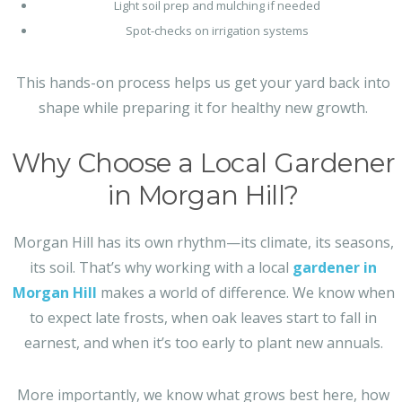
Light soil prep and mulching if needed
Spot-checks on irrigation systems
This hands-on process helps us get your yard back into
shape while preparing it for healthy new growth.
Why Choose a Local Gardener
in Morgan Hill?
Morgan Hill has its own rhythm—its climate, its seasons,
its soil. That’s why working with a local
gardener in
Morgan Hill
makes a world of difference. We know when
to expect late frosts, when oak leaves start to fall in
earnest, and when it’s too early to plant new annuals.
More importantly, we know what grows best here, how