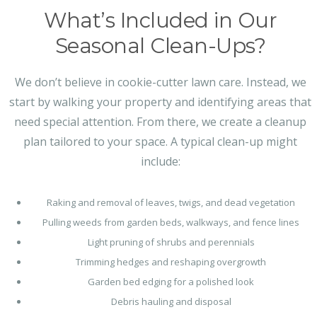
What’s Included in Our
Seasonal Clean-Ups?
We don’t believe in cookie-cutter lawn care. Instead, we
start by walking your property and identifying areas that
need special attention. From there, we create a cleanup
plan tailored to your space. A typical clean-up might
include:
Raking and removal of leaves, twigs, and dead vegetation
Pulling weeds from garden beds, walkways, and fence lines
Light pruning of shrubs and perennials
Trimming hedges and reshaping overgrowth
Garden bed edging for a polished look
Debris hauling and disposal