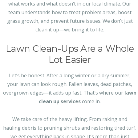
what works and what doesn’t in our local climate. Our
team understands how to treat problem areas, boost
grass growth, and prevent future issues. We don’t just
clean it up—we bring it to life.
Lawn Clean-Ups Are a Whole
Lot Easier
Let’s be honest. After a long winter or a dry summer,
your lawn can look rough. Fallen leaves, dead patches,
overgrown edges—it adds up fast. That’s where our
lawn
clean up services
come in.
We take care of the heavy lifting. From raking and
hauling debris to pruning shrubs and restoring tired turf,
we get everything back in shape. It’s more than just