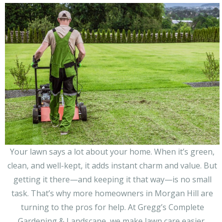
Right:
Why
Lawn
Clean-
Up
Services
Matter
More
Than
You
Think
Your lawn says a lot about your home. When it’s green,
clean, and well-kept, it adds instant charm and value. But
getting it there—and keeping it that way—is no small
task. That’s why more homeowners in Morgan Hill are
turning to the pros for help. At Gregg’s Complete
Gardening & Landscape, we make lawn care easier,