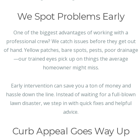
We Spot Problems Early
One of the biggest advantages of working with a
professional crew? We catch issues before they get out
of hand. Yellow patches, bare spots, pests, poor drainage
—our trained eyes pick up on things the average
homeowner might miss.
Early intervention can save you a ton of money and
hassle down the line. Instead of waiting for a full-blown
lawn disaster, we step in with quick fixes and helpful
advice.
Curb Appeal Goes Way Up