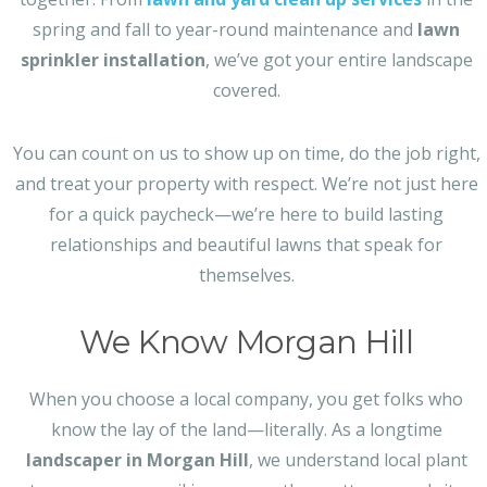
spring and fall to year-round maintenance and
lawn
sprinkler installation
, we’ve got your entire landscape
covered.
You can count on us to show up on time, do the job right,
and treat your property with respect. We’re not just here
for a quick paycheck—we’re here to build lasting
relationships and beautiful lawns that speak for
themselves.
We Know Morgan Hill
When you choose a local company, you get folks who
know the lay of the land—literally. As a longtime
landscaper in Morgan Hill
, we understand local plant