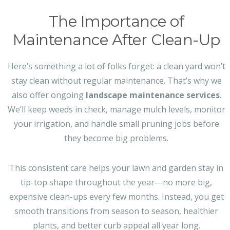
The Importance of
Maintenance After Clean-Up
Here’s something a lot of folks forget: a clean yard won’t
stay clean without regular maintenance. That’s why we
also offer ongoing
landscape maintenance services
.
We’ll keep weeds in check, manage mulch levels, monitor
your irrigation, and handle small pruning jobs before
they become big problems.
This consistent care helps your lawn and garden stay in
tip-top shape throughout the year—no more big,
expensive clean-ups every few months. Instead, you get
smooth transitions from season to season, healthier
plants, and better curb appeal all year long.