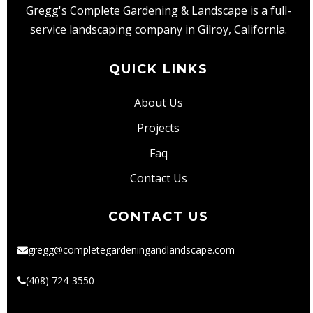
Lawn
Gregg's Complete Gardening & Landscape is a full-
Care
service landscaping company in Gilroy, California.
QUICK LINKS
About Us
Projects
Faq
Contact Us
CONTACT US
gregg@completegardeningandlandscape.com
(408) 724-3550