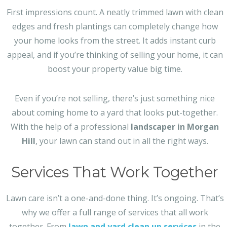
First impressions count. A neatly trimmed lawn with clean
edges and fresh plantings can completely change how
your home looks from the street. It adds instant curb
appeal, and if you’re thinking of selling your home, it can
boost your property value big time.
Even if you’re not selling, there’s just something nice
about coming home to a yard that looks put-together.
With the help of a professional
landscaper in Morgan
Hill
, your lawn can stand out in all the right ways.
Services That Work Together
Lawn care isn’t a one-and-done thing. It’s ongoing. That’s
why we offer a full range of services that all work
together. From
lawn and yard clean up services
in the