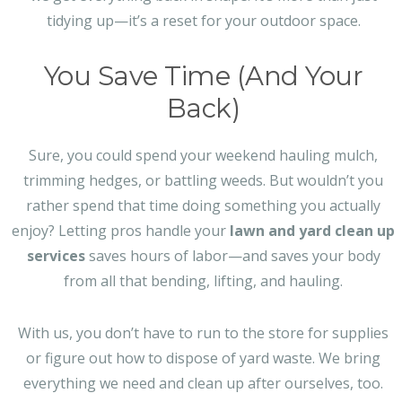
tidying up—it’s a reset for your outdoor space.
You Save Time (And Your
Back)
Sure, you could spend your weekend hauling mulch,
trimming hedges, or battling weeds. But wouldn’t you
rather spend that time doing something you actually
enjoy? Letting pros handle your
lawn and yard clean up
services
saves hours of labor—and saves your body
from all that bending, lifting, and hauling.
With us, you don’t have to run to the store for supplies
or figure out how to dispose of yard waste. We bring
everything we need and clean up after ourselves, too.