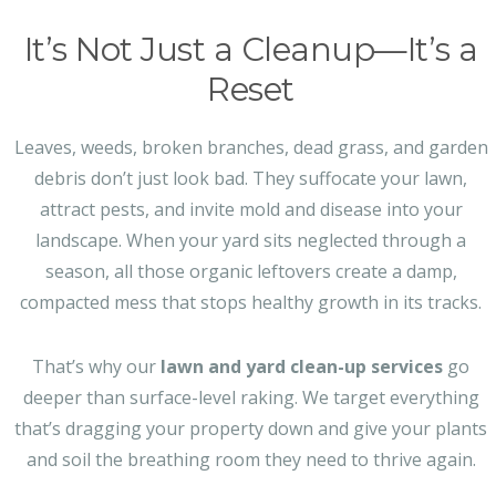
It’s Not Just a Cleanup—It’s a
Reset
Leaves, weeds, broken branches, dead grass, and garden
debris don’t just look bad. They suffocate your lawn,
attract pests, and invite mold and disease into your
landscape. When your yard sits neglected through a
season, all those organic leftovers create a damp,
compacted mess that stops healthy growth in its tracks.
That’s why our
lawn and yard clean-up services
go
deeper than surface-level raking. We target everything
that’s dragging your property down and give your plants
and soil the breathing room they need to thrive again.