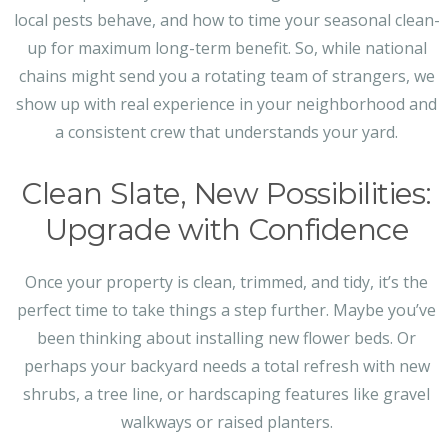
local pests behave, and how to time your seasonal clean-
up for maximum long-term benefit. So, while national
chains might send you a rotating team of strangers, we
show up with real experience in your neighborhood and
a consistent crew that understands your yard.
Clean Slate, New Possibilities:
Upgrade with Confidence
Once your property is clean, trimmed, and tidy, it’s the
perfect time to take things a step further. Maybe you’ve
been thinking about installing new flower beds. Or
perhaps your backyard needs a total refresh with new
shrubs, a tree line, or hardscaping features like gravel
walkways or raised planters.