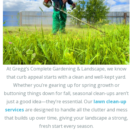
At Gregg’s Complete Gardening & Landscape, we know
that curb appeal starts with a clean and well-kept yard.
Whether you’re gearing up for spring growth or
buttoning things down for fall, seasonal clean-ups aren’t
just a good idea—they’re essential. Our
lawn clean-up
services
are designed to handle all the clutter and mess
that builds up over time, giving your landscape a strong,
fresh start every season.