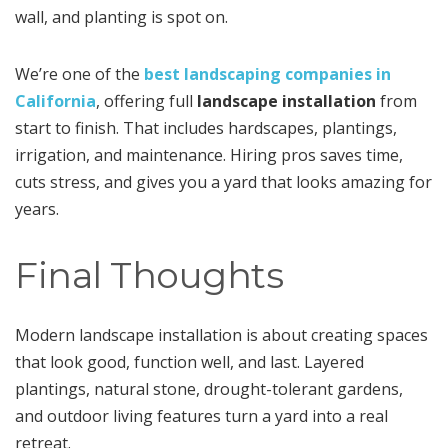
wall, and planting is spot on.
We’re one of the
best landscaping companies in
California
, offering full
landscape installation
from
start to finish. That includes hardscapes, plantings,
irrigation, and maintenance. Hiring pros saves time,
cuts stress, and gives you a yard that looks amazing for
years.
Final Thoughts
Modern landscape installation is about creating spaces
that look good, function well, and last. Layered
plantings, natural stone, drought-tolerant gardens,
and outdoor living features turn a yard into a real
retreat.