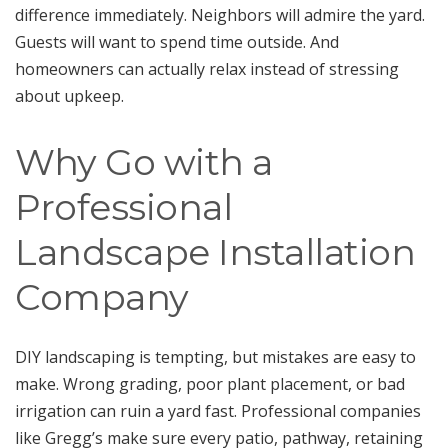
difference immediately. Neighbors will admire the yard.
Guests will want to spend time outside. And
homeowners can actually relax instead of stressing
about upkeep.
Why Go with a
Professional
Landscape Installation
Company
DIY landscaping is tempting, but mistakes are easy to
make. Wrong grading, poor plant placement, or bad
irrigation can ruin a yard fast. Professional companies
like Gregg’s make sure every patio, pathway, retaining