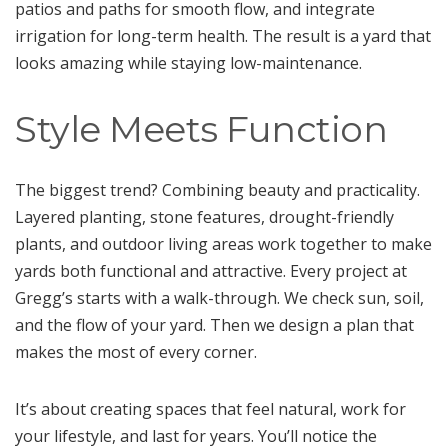
patios and paths for smooth flow, and integrate
irrigation for long-term health. The result is a yard that
looks amazing while staying low-maintenance.
Style Meets Function
The biggest trend? Combining beauty and practicality.
Layered planting, stone features, drought-friendly
plants, and outdoor living areas work together to make
yards both functional and attractive. Every project at
Gregg’s starts with a walk-through. We check sun, soil,
and the flow of your yard. Then we design a plan that
makes the most of every corner.
It’s about creating spaces that feel natural, work for
your lifestyle, and last for years. You’ll notice the