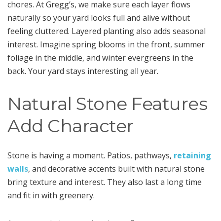
chores. At Gregg’s, we make sure each layer flows
naturally so your yard looks full and alive without
feeling cluttered. Layered planting also adds seasonal
interest. Imagine spring blooms in the front, summer
foliage in the middle, and winter evergreens in the
back. Your yard stays interesting all year.
Natural Stone Features
Add Character
Stone is having a moment. Patios, pathways,
retaining
walls
, and decorative accents built with natural stone
bring texture and interest. They also last a long time
and fit in with greenery.