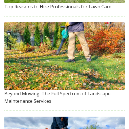
Top Reasons to Hire Professionals for Lawn Care
Beyond Mowing: The Full Spectrum of Landscape
Maintenance Services