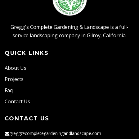
Gregg's Complete Gardening & Landscape is a full-
service landscaping company in Gilroy, California.
QUICK LINKS
About Us
Projects
Faq
Contact Us
CONTACT US
gregg@completegardeningandlandscape.com