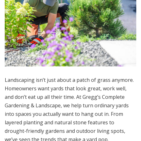
Landscaping isn’t just about a patch of grass anymore.
Homeowners want yards that look great, work well,
and don’t eat up all their time. At Gregg’s Complete
Gardening & Landscape, we help turn ordinary yards
into spaces you actually want to hang out in. From
layered planting and natural stone features to
drought-friendly gardens and outdoor living spots,
we’ve seen the trends that make a yard pop.