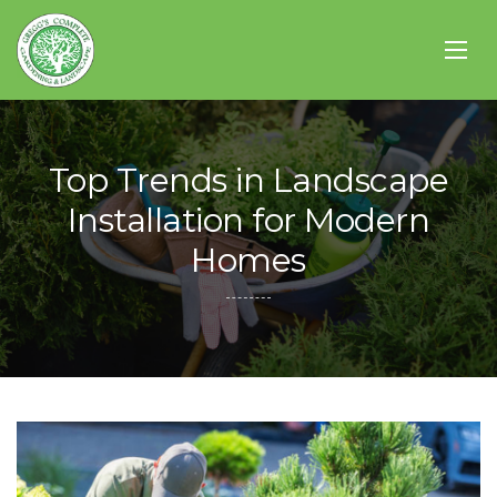
Top Trends in Landscape
Installation for Modern
Homes