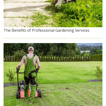
The Benefits of Professional Gardening Services