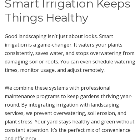
Smart Irrigation Keeps
Things Healthy
Good landscaping isn’t just about looks. Smart
irrigation is a game-changer. It waters your plants
consistently, saves water, and stops overwatering from
damaging soil or roots. You can even schedule watering
times, monitor usage, and adjust remotely.
We combine these systems with professional
maintenance programs to keep gardens thriving year-
round. By integrating irrigation with landscaping
services, we prevent overwatering, soil erosion, and
plant stress. Your yard stays healthy and green without
constant attention. It’s the perfect mix of convenience
and efficiency.