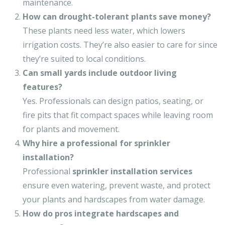
maintenance.
How can drought-tolerant plants save money?
These plants need less water, which lowers
irrigation costs. They’re also easier to care for since
they’re suited to local conditions.
Can small yards include outdoor living
features?
Yes. Professionals can design patios, seating, or
fire pits that fit compact spaces while leaving room
for plants and movement.
Why hire a professional for sprinkler
installation?
Professional
sprinkler installation services
ensure even watering, prevent waste, and protect
your plants and hardscapes from water damage.
How do pros integrate hardscapes and