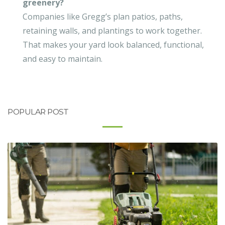
greenery?
Companies like Gregg’s plan patios, paths,
retaining walls, and plantings to work together.
That makes your yard look balanced, functional,
and easy to maintain.
POPULAR POST