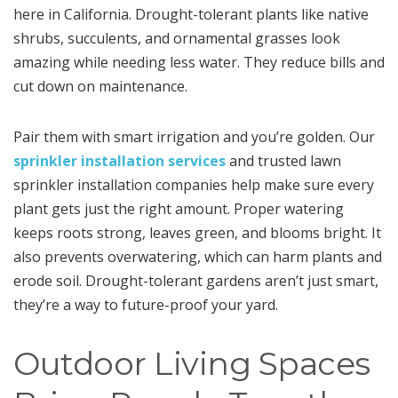
here in California. Drought-tolerant plants like native
shrubs, succulents, and ornamental grasses look
amazing while needing less water. They reduce bills and
cut down on maintenance.
Pair them with smart irrigation and you’re golden. Our
sprinkler installation services
and trusted lawn
sprinkler installation companies help make sure every
plant gets just the right amount. Proper watering
keeps roots strong, leaves green, and blooms bright. It
also prevents overwatering, which can harm plants and
erode soil. Drought-tolerant gardens aren’t just smart,
they’re a way to future-proof your yard.
Outdoor Living Spaces