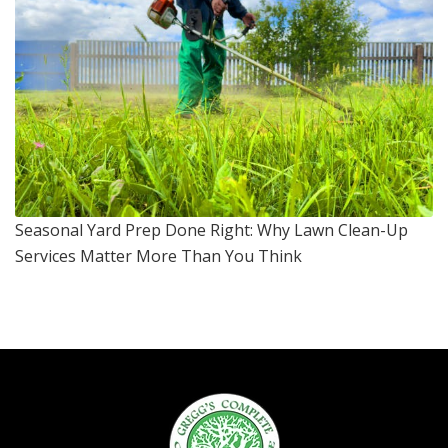
Seasonal Yard Prep Done Right: Why Lawn Clean-Up
Services Matter More Than You Think