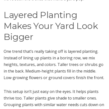
Layered Planting
Makes Your Yard Look
Bigger
One trend that’s really taking off is layered planting.
Instead of lining up plants in a boring row, we mix
heights, textures, and colors. Taller trees or shrubs go
in the back. Medium-height plants fill in the middle.
Low-growing flowers or ground covers finish the front.
This setup isn’t just easy on the eyes. It helps plants
thrive too. Taller plants give shade to smaller ones.
Grouping plants with similar water needs cuts down on