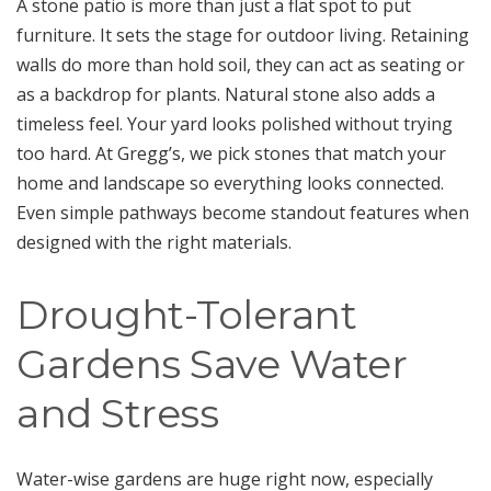
A stone patio is more than just a flat spot to put
furniture. It sets the stage for outdoor living. Retaining
walls do more than hold soil, they can act as seating or
as a backdrop for plants. Natural stone also adds a
timeless feel. Your yard looks polished without trying
too hard. At Gregg’s, we pick stones that match your
home and landscape so everything looks connected.
Even simple pathways become standout features when
designed with the right materials.
Drought-Tolerant
Gardens Save Water
and Stress
Water-wise gardens are huge right now, especially