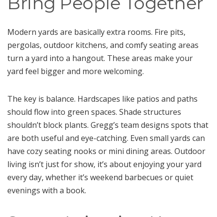
Bring People Together
Modern yards are basically extra rooms. Fire pits,
pergolas, outdoor kitchens, and comfy seating areas
turn a yard into a hangout. These areas make your
yard feel bigger and more welcoming.
The key is balance. Hardscapes like patios and paths
should flow into green spaces. Shade structures
shouldn’t block plants. Gregg’s team designs spots that
are both useful and eye-catching. Even small yards can
have cozy seating nooks or mini dining areas. Outdoor
living isn’t just for show, it’s about enjoying your yard
every day, whether it’s weekend barbecues or quiet
evenings with a book.