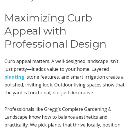
Maximizing Curb
Appeal with
Professional Design
Curb appeal matters. A well-designed landscape isn’t
just pretty—it adds value to your home. Layered
planting
, stone features, and smart irrigation create a
polished, inviting look. Outdoor living spaces show that
the yard is functional, not just decorative.
Professionals like Gregg’s Complete Gardening &
Landscape know how to balance aesthetics and
practicality. We pick plants that thrive locally, position