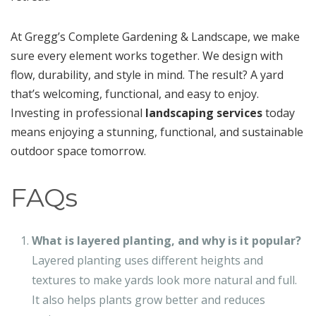
At Gregg’s Complete Gardening & Landscape, we make
sure every element works together. We design with
flow, durability, and style in mind. The result? A yard
that’s welcoming, functional, and easy to enjoy.
Investing in professional
landscaping services
today
means enjoying a stunning, functional, and sustainable
outdoor space tomorrow.
FAQs
What is layered planting, and why is it popular?
Layered planting uses different heights and
textures to make yards look more natural and full.
It also helps plants grow better and reduces