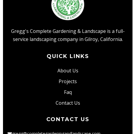
Both
Maintenance
and
Installation?
Gregg's Complete Gardening & Landscape is a full-
service landscaping company in Gilroy, California.
QUICK LINKS
About Us
Projects
Faq
Contact Us
CONTACT US
gregg@completegardeningandlandscape.com