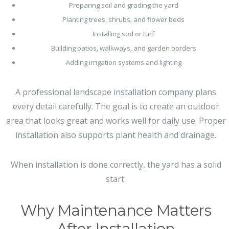
Preparing soil and grading the yard
Planting trees, shrubs, and flower beds
Installing sod or turf
Building patios, walkways, and garden borders
Adding irrigation systems and lighting
A professional landscape installation company plans
every detail carefully. The goal is to create an outdoor
area that looks great and works well for daily use. Proper
installation also supports plant health and drainage.
When installation is done correctly, the yard has a solid
start.
Why Maintenance Matters
After Installation