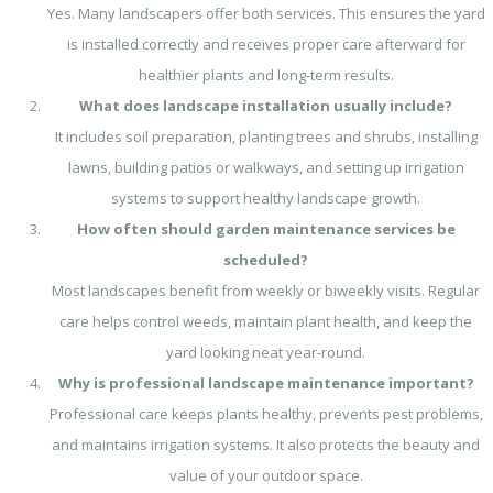
Yes. Many landscapers offer both services. This ensures the yard
is installed correctly and receives proper care afterward for
healthier plants and long-term results.
What does landscape installation usually include?
It includes soil preparation, planting trees and shrubs, installing
lawns, building patios or walkways, and setting up irrigation
systems to support healthy landscape growth.
How often should garden maintenance services be
scheduled?
Most landscapes benefit from weekly or biweekly visits. Regular
care helps control weeds, maintain plant health, and keep the
yard looking neat year-round.
Why is professional landscape maintenance important?
Professional care keeps plants healthy, prevents pest problems,
and maintains irrigation systems. It also protects the beauty and
value of your outdoor space.