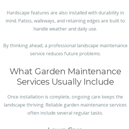
Hardscape features are also installed with durability in
mind. Patios, walkways, and retaining edges are built to
handle weather and daily use.
By thinking ahead, a professional landscape maintenance
service reduces future problems.
What Garden Maintenance
Services Usually Include
Once installation is complete, ongoing care keeps the
landscape thriving. Reliable garden maintenance services
often include several regular tasks.