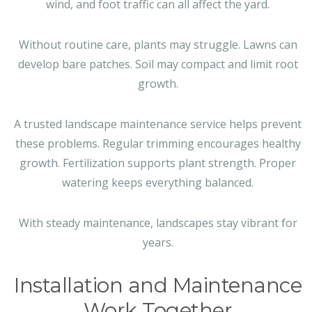
wind, and foot traffic can all affect the yard.
Without routine care, plants may struggle. Lawns can
develop bare patches. Soil may compact and limit root
growth.
A trusted landscape maintenance service helps prevent
these problems. Regular trimming encourages healthy
growth. Fertilization supports plant strength. Proper
watering keeps everything balanced.
With steady maintenance, landscapes stay vibrant for
years.
Installation and Maintenance
Work Together