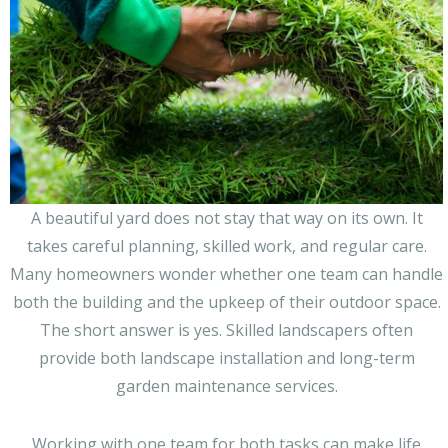
A beautiful yard does not stay that way on its own. It
takes careful planning, skilled work, and regular care.
Many homeowners wonder whether one team can handle
both the building and the upkeep of their outdoor space.
The short answer is yes. Skilled landscapers often
provide both landscape installation and long-term
garden maintenance services.
Working with one team for both tasks can make life