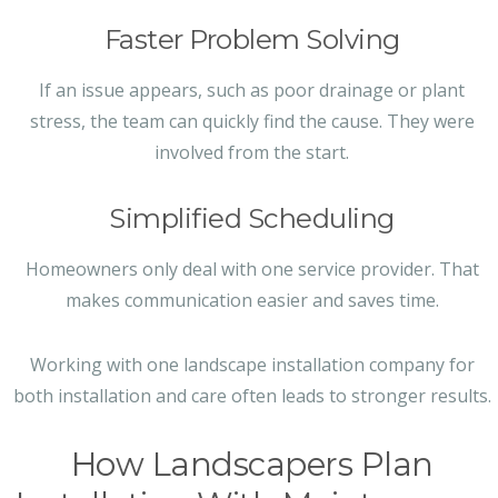
Faster Problem Solving
If an issue appears, such as poor drainage or plant
stress, the team can quickly find the cause. They were
involved from the start.
Simplified Scheduling
Homeowners only deal with one service provider. That
makes communication easier and saves time.
Working with one landscape installation company for
both installation and care often leads to stronger results.
How Landscapers Plan