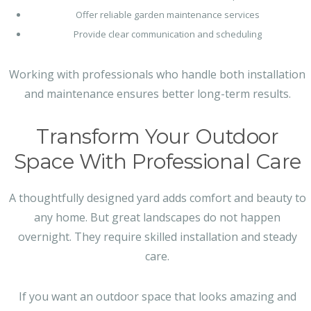
Offer reliable garden maintenance services
Provide clear communication and scheduling
Working with professionals who handle both installation
and maintenance ensures better long-term results.
Transform Your Outdoor
Space With Professional Care
A thoughtfully designed yard adds comfort and beauty to
any home. But great landscapes do not happen
overnight. They require skilled installation and steady
care.
If you want an outdoor space that looks amazing and