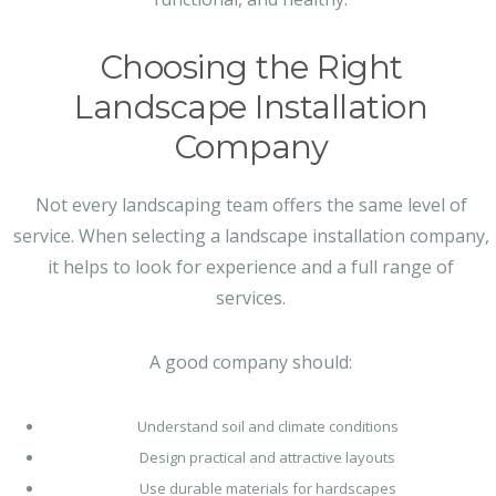
Choosing the Right
Landscape Installation
Company
Not every landscaping team offers the same level of
service. When selecting a landscape installation company,
it helps to look for experience and a full range of
services.
A good company should:
Understand soil and climate conditions
Design practical and attractive layouts
Use durable materials for hardscapes