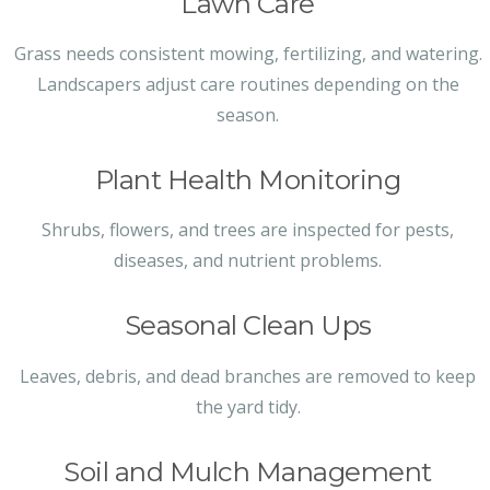
Lawn Care
Grass needs consistent mowing, fertilizing, and watering.
Landscapers adjust care routines depending on the
season.
Plant Health Monitoring
Shrubs, flowers, and trees are inspected for pests,
diseases, and nutrient problems.
Seasonal Clean Ups
Leaves, debris, and dead branches are removed to keep
the yard tidy.
Soil and Mulch Management