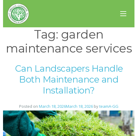
Tag:
garden
maintenance services
Can Landscapers Handle
Both Maintenance and
Installation?
Posted on
March 18, 2026
March 18, 2026
by
teamA-GG