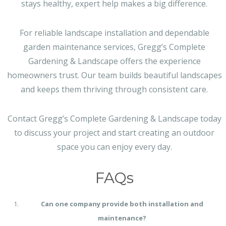
stays healthy, expert help makes a big difference.
For reliable landscape installation and dependable
garden maintenance services, Gregg’s Complete
Gardening & Landscape offers the experience
homeowners trust. Our team builds beautiful landscapes
and keeps them thriving through consistent care.
Contact Gregg’s Complete Gardening & Landscape today
to discuss your project and start creating an outdoor
space you can enjoy every day.
FAQs
Can one company provide both installation and
maintenance?