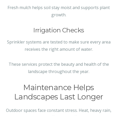
Fresh mulch helps soil stay moist and supports plant
growth.
Irrigation Checks
Sprinkler systems are tested to make sure every area
receives the right amount of water.
These services protect the beauty and health of the
landscape throughout the year.
Maintenance Helps
Landscapes Last Longer
Outdoor spaces face constant stress. Heat, heavy rain,