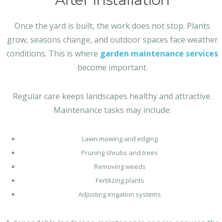
Once the yard is built, the work does not stop. Plants
grow, seasons change, and outdoor spaces face weather
conditions. This is where
garden maintenance services
become important.
Regular care keeps landscapes healthy and attractive.
Maintenance tasks may include:
Lawn mowing and edging
Pruning shrubs and trees
Removing weeds
Fertilizing plants
Adjusting irrigation systems