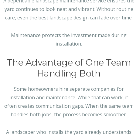
A dependable landscape maintenance service ensures the
yard continues to look neat and vibrant. Without routine
care, even the best landscape design can fade over time.
Maintenance protects the investment made during
installation.
The Advantage of One Team
Handling Both
Some homeowners hire separate companies for
installation and maintenance. While that can work, it
often creates communication gaps. When the same team
handles both jobs, the process becomes smoother.
A landscaper who installs the yard already understands