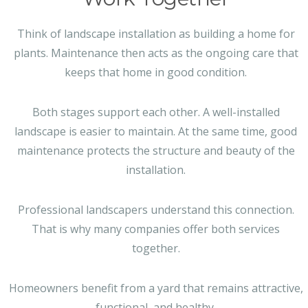
Think of landscape installation as building a home for
plants. Maintenance then acts as the ongoing care that
keeps that home in good condition.
Both stages support each other. A well-installed
landscape is easier to maintain. At the same time, good
maintenance protects the structure and beauty of the
installation.
Professional landscapers understand this connection.
That is why many companies offer both services
together.
Homeowners benefit from a yard that remains attractive,
functional, and healthy.