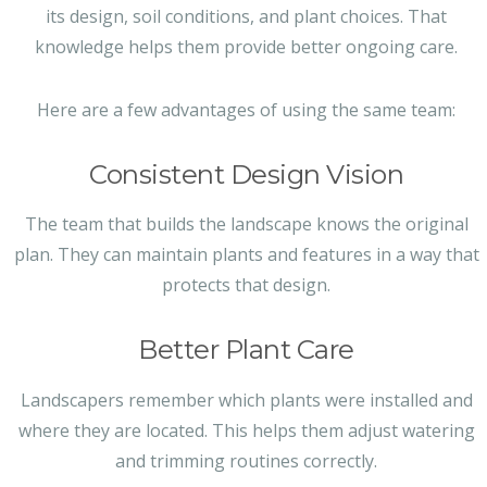
its design, soil conditions, and plant choices. That
knowledge helps them provide better ongoing care.
Here are a few advantages of using the same team:
Consistent Design Vision
The team that builds the landscape knows the original
plan. They can maintain plants and features in a way that
protects that design.
Better Plant Care
Landscapers remember which plants were installed and
where they are located. This helps them adjust watering
and trimming routines correctly.