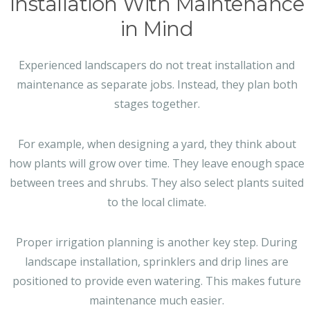
Installation With Maintenance
in Mind
Experienced landscapers do not treat installation and
maintenance as separate jobs. Instead, they plan both
stages together.
For example, when designing a yard, they think about
how plants will grow over time. They leave enough space
between trees and shrubs. They also select plants suited
to the local climate.
Proper irrigation planning is another key step. During
landscape installation, sprinklers and drip lines are
positioned to provide even watering. This makes future
maintenance much easier.