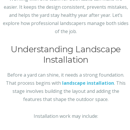
easier. It keeps the design consistent, prevents mistakes,
and helps the yard stay healthy year after year. Let’s
explore how professional landscapers manage both sides
of the job.
Understanding Landscape
Installation
Before a yard can shine, it needs a strong foundation.
That process begins with
landscape installation
. This
stage involves building the layout and adding the
features that shape the outdoor space.
Installation work may include: