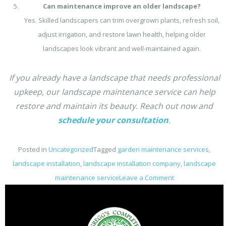
Can maintenance improve an older landscape?
Yes. Skilled landscapers can trim overgrown plants, refresh soil,
adjust irrigation, and restore lawn health, helping older
landscapes look vibrant and well-maintained again.
If you already have a landscape that needs professional
upkeep, our landscape maintenance service can help
restore and maintain its beauty. Reach out now and
schedule your consultation
.
Posted in
Uncategorized
Tagged
garden maintenance services
,
landscape installation​
,
landscape installation company
,
landscape
on
maintenance service
Leave a Comment
Can
Landscapers
Handle